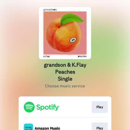
grandson & K.Flay
Peaches
Single
Choose music service
Play
Play