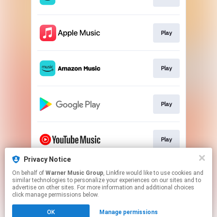
Play
Play
Play
Play
Privacy Notice
On behalf of
Warner Music Group
, Linkfire would like to use cookies and
Play
similar technologies to personalize your experiences on our sites and to
advertise on other sites. For more information and additional choices
click manage permissions below.
This page may contain affiliate links.
OK
Manage permissions
By using this service, you agree to the use of cookies.